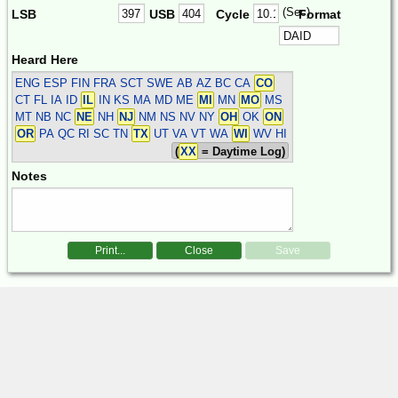
(Sec)
LSB
USB
Cycle
Format
Heard Here
ENG ESP FIN FRA SCT SWE
AB AZ BC CA
CO
CT FL IA ID
IL
IN KS MA MD ME
MI
MN
MO
MS
MT NB NC
NE
NH
NJ
NM NS NV NY
OH
OK
ON
OR
PA QC RI SC TN
TX
UT VA VT WA
WI
WV HI
(
XX
= Daytime Log)
Notes
Print...
Close
Save