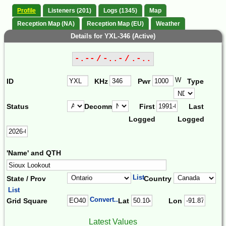
Profile
Listeners (201)
Logs (1345)
Map
Reception Map (NA)
Reception Map (EU)
Weather
Details for YXL-346 (Active)
-.-- / -..- / .-..
W
ID
KHz
Pwr
Type
Status
Decomm.
First
Last
Logged
Logged
'Name' and QTH
List
State / Prov
Country
List
Convert...
Grid Square
Lat
Lon
Latest Values