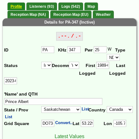
Profile
Listeners (93)
Logs (542)
Map
Reception Map (NA)
Reception Map (EU)
Weather
Details for PA-347 (Inctive)
.--. / .-
W
ID
KHz
Pwr
Type
Status
Decomm.
First
Last
Logged
Logged
'Name' and QTH
List
State / Prov
Country
List
Convert...
Grid Square
Lat
Lon
Latest Values