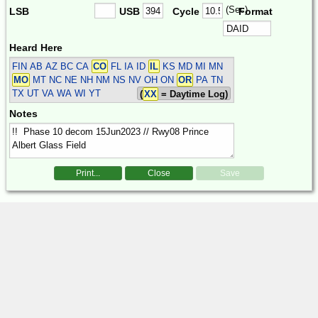
(Sec)
LSB
USB
Cycle
Format
Heard Here
FIN
AB AZ BC CA
CO
FL IA ID
IL
KS MD MI MN
MO
MT NC NE NH NM NS NV OH ON
OR
PA TN
TX UT VA WA WI YT
(
XX
= Daytime Log)
Notes
Print...
Close
Save