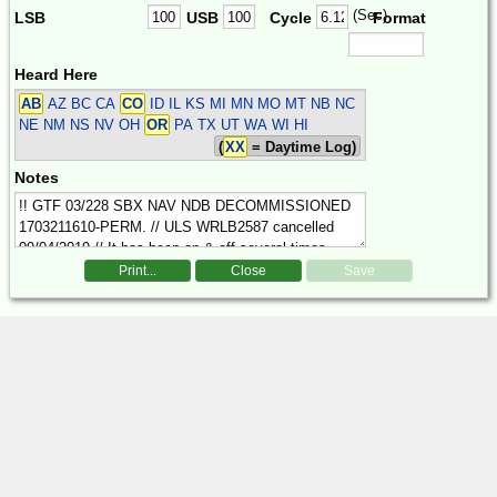
(Sec)
LSB
USB
Cycle
Format
Heard Here
AB
AZ BC CA
CO
ID IL KS MI MN MO MT NB NC
NE NM NS NV OH
OR
PA TX UT WA WI HI
(
XX
= Daytime Log)
Notes
Print...
Close
Save