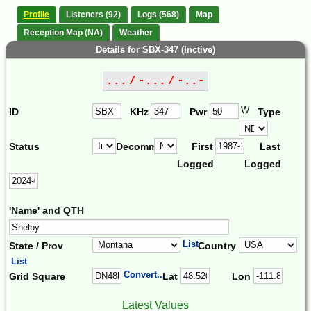
Profile
Listeners (92)
Logs (568)
Map
Reception Map (NA)
Weather
Details for SBX-347 (Inctive)
... / -... / -..-
W
ID
KHz
Pwr
Type
Status
Decomm.
First
Last
Logged
Logged
'Name' and QTH
List
State / Prov
Country
List
Convert...
Grid Square
Lat
Lon
Latest Values