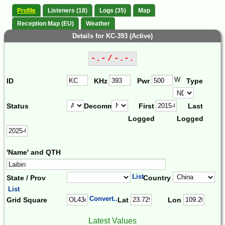
Profile
Listeners (18)
Logs (35)
Map
Reception Map (EU)
Weather
Details for KC-393 (Active)
-.- / -.-.
W
ID
KHz
Pwr
Type
Status
Decomm.
First
Last
Logged
Logged
'Name' and QTH
List
State / Prov
Country
List
Convert...
Grid Square
Lat
Lon
Latest Values