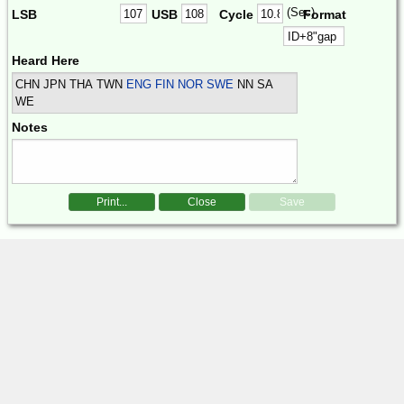
(Sec)
LSB
USB
Cycle
Format
Heard Here
CHN JPN THA TWN
ENG FIN NOR SWE
NN SA
WE
Notes
Print...
Close
Save