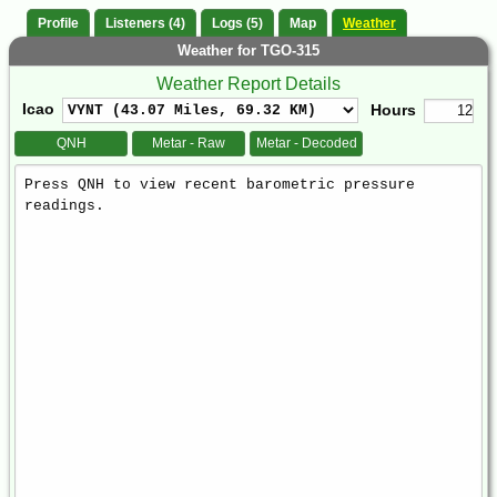
Profile
Listeners (4)
Logs (5)
Map
Weather
Weather for TGO-315
Weather Report Details
Icao
Hours
QNH
Metar - Raw
Metar - Decoded
Weather
Report