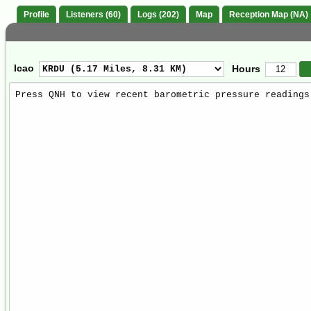
Profile
Listeners (60)
Logs (202)
Map
Reception Map (NA)
Icao
Hours
Weather
Report