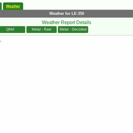
Weather
Weather for LE-350
Weather Report Details
QNH
Metar - Raw
Metar - Decoded