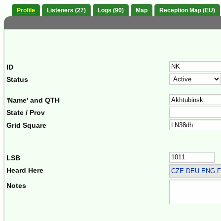
Profile
Listeners (27)
Logs (90)
Map
Reception Map (EU)
ID
Status
'Name' and QTH
State / Prov
Grid Square
LSB
Heard Here
CZE DEU ENG F
Notes