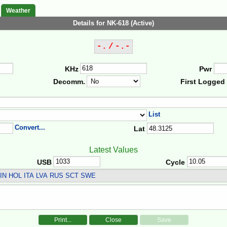
Weather
Details for NK-618 (Active)
-. / -.-
KHz
Pwr
Decomm.
First Logged
List
Convert...
Lat
Latest Values
USB
Cycle
IN HOL ITA LVA RUS SCT SWE
Print...
Close
Save