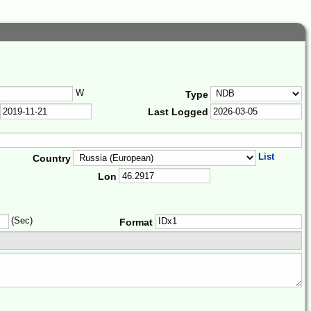
W
Type
Last Logged
List
Country
Lon
(Sec)
Format