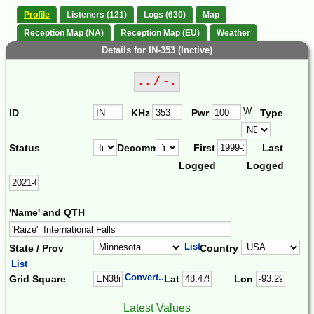
Profile
Listeners (121)
Logs (630)
Map
Reception Map (NA)
Reception Map (EU)
Weather
Details for IN-353 (Inctive)
.. / -.
W
ID
KHz
Pwr
Type
Status
Decomm.
First
Last
Logged
Logged
'Name' and QTH
List
State / Prov
Country
List
Convert...
Grid Square
Lat
Lon
Latest Values