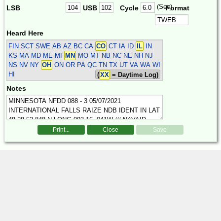
(Sec)
LSB
USB
Cycle
Format
Heard Here
FIN SCT SWE
AB AZ BC CA
CO
CT IA ID
IL
IN
KS MA MD ME MI
MN
MO MT NB NC NE NH NJ
NS NV NY
OH
ON OR PA QC TN TX UT VA WA WI
HI
(
XX
= Daytime Log)
Notes
Print...
Close
Save