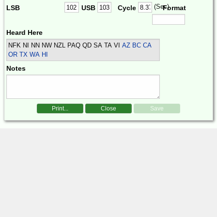
(Sec)
LSB
USB
Cycle
Format
Heard Here
NFK NI NN NW NZL PAQ QD SA TA VI
AZ BC CA
OR TX WA HI
Notes
Print...
Close
Save