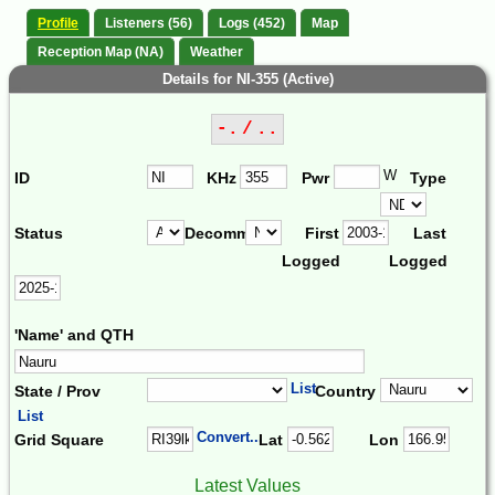
Profile
Listeners (56)
Logs (452)
Map
Reception Map (NA)
Weather
Details for NI-355 (Active)
-. / ..
W
ID
KHz
Pwr
Type
Status
Decomm.
First
Last
Logged
Logged
'Name' and QTH
List
State / Prov
Country
List
Convert...
Grid Square
Lat
Lon
Latest Values