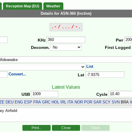
Reception Map (EU)
Weather
Details for ASN-360 (Inctive)
.- / ... / -.
KHz
Pwr
Decomm.
First Logged
List
Convert...
Lat
Latest Values
USB
Cycle
ZE DEU ENG ESP FRA GRC HOL IRL ITA NOR POR SAR SCY SVN
BRA
I
Print...
Close
Save