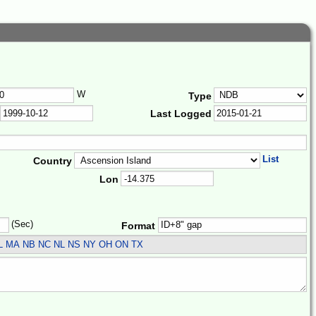
W
Type
Last Logged
List
Country
Lon
(Sec)
Format
L MA NB NC NL NS NY OH ON TX