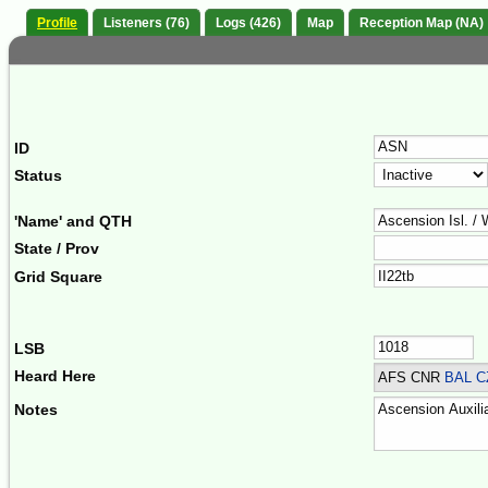
Profile
Listeners (76)
Logs (426)
Map
Reception Map (NA)
ID
Status
'Name' and QTH
State / Prov
Grid Square
LSB
Heard Here
AFS CNR
BAL C
Notes