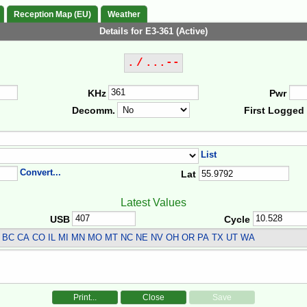
Reception Map (EU)
Weather
Details for E3-361 (Active)
. / ...--
KHz
Pwr
Decomm.
First Logged
List
Convert...
Lat
Latest Values
USB
Cycle
BC CA CO IL MI MN MO MT NC NE NV OH OR PA TX UT WA
Print...
Close
Save