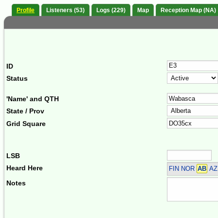
Profile
Listeners (53)
Logs (229)
Map
Reception Map (NA)
ID
Status
'Name' and QTH
State / Prov
Grid Square
LSB
Heard Here
FIN NOR
AB
AZ 
Notes