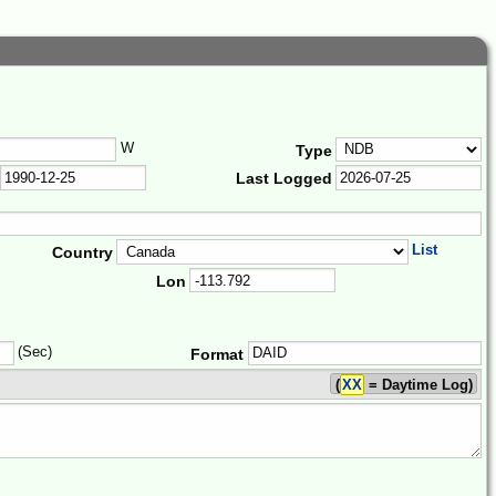
W
Type
Last Logged
List
Country
Lon
(Sec)
Format
(
XX
= Daytime Log)