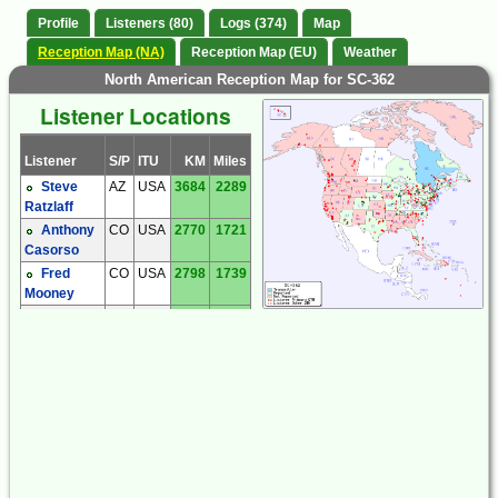
Profile
Listeners (80)
Logs (374)
Map
Reception Map (NA)
Reception Map (EU)
Weather
North American Reception Map for SC-362
Listener Locations
Listener
S/P
ITU
KM
Miles
Steve
AZ
USA
3684
2289
Ratzlaff
Anthony
CO
USA
2770
1721
Casorso
Fred
CO
USA
2798
1739
Mooney
Jim
CO
USA
2728
1695
Smith
Bill
CT
USA
426
265
Nollman
Craig
FL
USA
2042
1269
Cook
Dave
FL
USA
2262
1405
Tomasko
Dave
IL
USA
1517
942