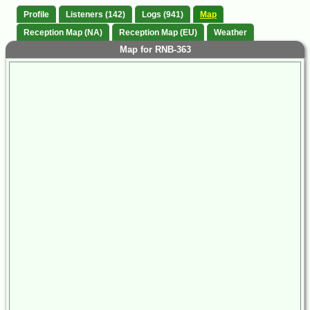
Profile
Listeners (142)
Logs (941)
Map
Reception Map (NA)
Reception Map (EU)
Weather
Map for RNB-363