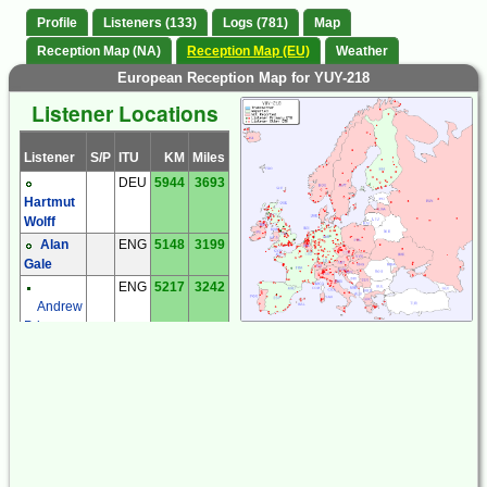
Profile
Listeners (133)
Logs (781)
Map
Reception Map (NA)
Reception Map (EU)
Weather
European Reception Map for YUY-218
Listener Locations
Listener
S/P
ITU
KM
Miles
DEU
5944
3693
Hartmut
Wolff
Alan
ENG
5148
3199
Gale
ENG
5217
3242
Andrew
Price
Brian
ENG
5139
3193
Martlew
David
ENG
5198
3230
Robson
Ian Mc
ENG
5093
3164
Cabe
Noel
ENG
5444
3383