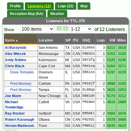
Profile
Listeners (12)
Logs (22)
Map
Reception Map (NA)
Weather
Listeners for TYL-370
Paging
Page
of 12 Listeners
Show
<
>
Controls
Control
Name
▴
Location
S/P
ITU
GSQ
Logs
KM
Miles
Al Burzynski
San Antonio
TX
USA
EL09sn
3
4213
2618
Alex Wiecek
Mississauga
ON
CAN
FN03cn
1
5353
3326
Andy Robins
Kalamazoo
MI
USA
EN72fg
1
5225
3246
Chris Black
Cape Cod
MA
USA
FN41vq
1
5264
3271
Dave Tomasko
Downers
IL
USA
EN51xs
1
5197
3229
Grove
Fred Mooney
Carlisle
PA
USA
FN10jf
2
4998
3105
Fred Mooney
Tampa
FL
USA
EL88qa
5
3626
2253
Joe Mann
Near Chicago
IL
USA
EN61dn
1
5170
3212
Michael
Catlett
VA
USA
FM18en
1
4810
2989
Trowbridge
Ray Rocker
Gulfport
MS
USA
EM50kl
2
3984
2476
Robert Kavanagh
Ottawa
ON
CAN
FN25di
1
5578
3466
Vernon Matheson
Truro
NS
CAN
FN85ij
3
5835
3625