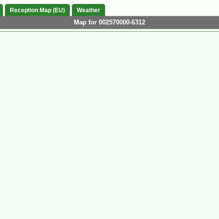
Reception Map (EU)
Weather
Map for 002570000-6312