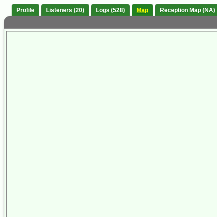
Profile
Listeners (20)
Logs (528)
Map
Reception Map (NA)