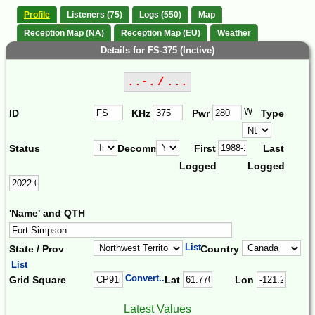
Profile
Listeners (75)
Logs (550)
Map
Reception Map (NA)
Reception Map (EU)
Weather
Details for FS-375 (Inctive)
..-. / ...
W
ID
KHz
Pwr
Type
Status
Decomm.
First
Last
Logged
Logged
'Name' and QTH
List
State / Prov
Country
List
Convert...
Grid Square
Lat
Lon
Latest Values