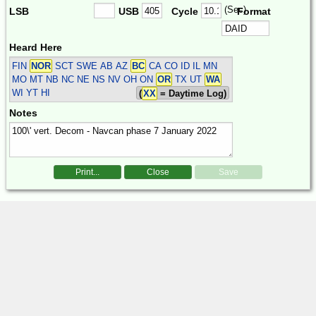
(Sec)
LSB
USB
Cycle
Format
Heard Here
FIN
NOR
SCT SWE
AB AZ
BC
CA CO ID IL MN
MO MT NB NC NE NS NV OH ON
OR
TX UT
WA
WI YT HI
(
XX
= Daytime Log)
Notes
Print...
Close
Save