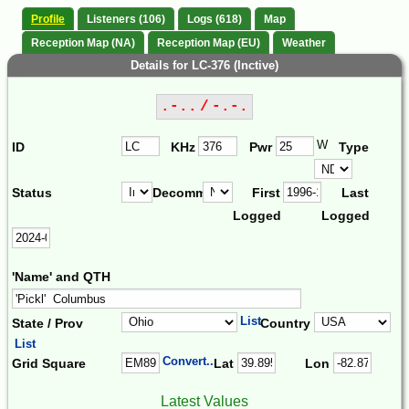
Profile
Listeners (106)
Logs (618)
Map
Reception Map (NA)
Reception Map (EU)
Weather
Details for LC-376 (Inctive)
.-.. / -.-.
W
ID
KHz
Pwr
Type
Status
Decomm.
First
Last
Logged
Logged
'Name' and QTH
List
State / Prov
Country
List
Convert...
Grid Square
Lat
Lon
Latest Values