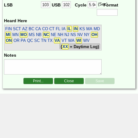
(Sec)
LSB
USB
Cycle
Format
Heard Here
FIN SCT
AZ BC CA CO CT FL IA
IL
IN
KS MA MD
MI
MN
MO
MS NB
NC
NE NH NJ NS NV NY
OH
ON
OR PA QC SC TN TX
VA
VT WA
WI
WV
(
XX
= Daytime Log)
Notes
Print...
Close
Save