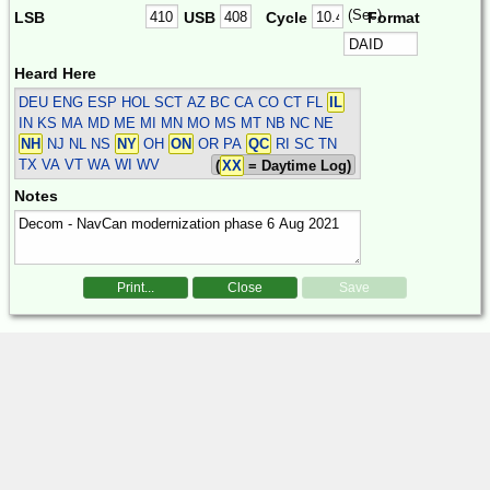
(Sec)
LSB
USB
Cycle
Format
Heard Here
DEU ENG ESP HOL SCT
AZ BC CA CO CT FL
IL
IN KS MA MD ME MI MN MO MS MT NB NC NE
NH
NJ NL NS
NY
OH
ON
OR PA
QC
RI SC TN
TX VA VT WA WI WV
(
XX
= Daytime Log)
Notes
Print...
Close
Save