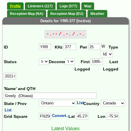
Profile
Listeners (117)
Logs (577)
Map
Reception Map (NA)
Reception Map (EU)
Weather
Details for YRR-377 (Inctive)
-.-- / .-. / .-.
W
ID
KHz
Pwr
Type
Status
Decomm.
First
Last
Logged
Logged
'Name' and QTH
List
State / Prov
Country
List
Convert...
Grid Square
Lat
Lon
Latest Values