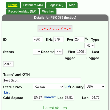
Profile
Listeners (46)
Logs (143)
Map
Reception Map (NA)
Weather
Details for FSK-379 (Inctive)
..-. / ... / -.-
W
ID
KHz
Pwr
Type
Status
Decomm.
First
Last
Logged
Logged
'Name' and QTH
List
State / Prov
Country
List
Convert...
Grid Square
Lat
Lon
Latest Values