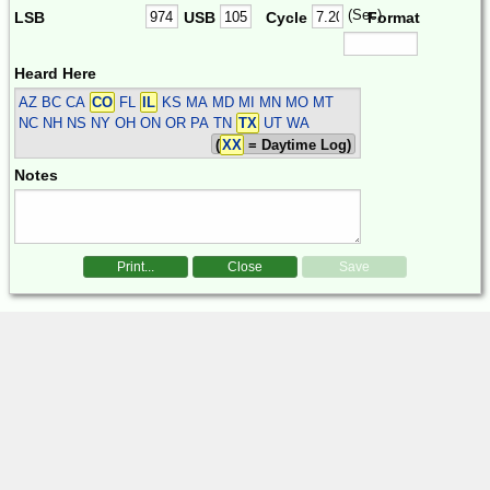
(Sec)
LSB
USB
Cycle
Format
Heard Here
AZ BC CA
CO
FL
IL
KS MA MD MI MN MO MT
NC NH NS NY OH ON OR PA TN
TX
UT WA
(
XX
= Daytime Log)
Notes
Print...
Close
Save