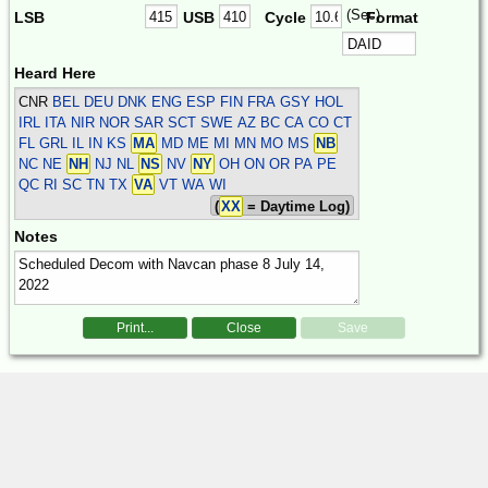
(Sec)
LSB
USB
Cycle
Format
Heard Here
CNR
BEL DEU DNK ENG ESP FIN FRA GSY HOL
IRL ITA NIR NOR SAR SCT SWE
AZ BC CA CO CT
FL GRL IL IN KS
MA
MD ME MI MN MO MS
NB
NC NE
NH
NJ NL
NS
NV
NY
OH ON OR PA PE
QC RI SC TN TX
VA
VT WA WI
(
XX
= Daytime Log)
Notes
Print...
Close
Save