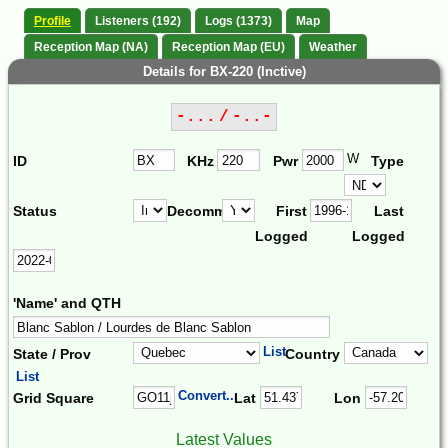
Profile
Listeners (192)
Logs (1373)
Map
Reception Map (NA)
Reception Map (EU)
Weather
Details for BX-220 (Inctive)
-... / -..-
W
ID
KHz
Pwr
Type
Status
Decomm.
First
Last
Logged
Logged
'Name' and QTH
List
State / Prov
Country
List
Convert...
Grid Square
Lat
Lon
Latest Values