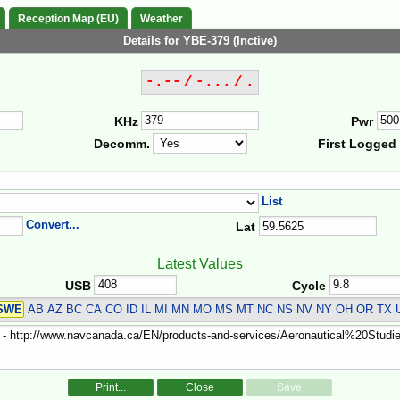
Reception Map (EU)
Weather
Details for YBE-379 (Inctive)
-.-- / -... / .
KHz
Pwr
Decomm.
First Logged
List
Convert...
Lat
Latest Values
USB
Cycle
SWE
AB AZ BC CA CO ID IL MI MN MO MS MT NC NS NV NY OH OR TX 
Print...
Close
Save