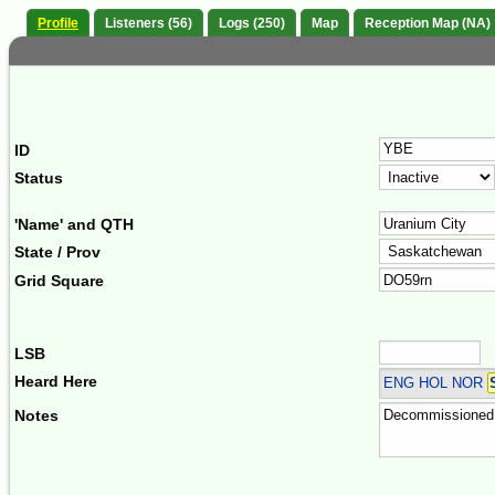
Profile
Listeners (56)
Logs (250)
Map
Reception Map (NA)
ID
Status
'Name' and QTH
State / Prov
Grid Square
LSB
Heard Here
ENG HOL NOR
Notes