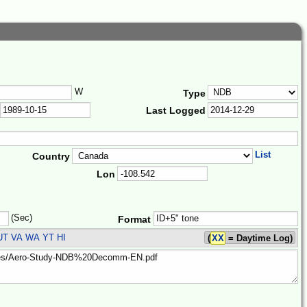
W
Type
Last Logged
List
Country
Lon
(Sec)
Format
UT VA WA YT HI
(
XX
= Daytime Log)