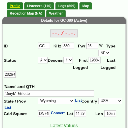
Profile
Listeners (110)
Logs (809)
Map
Reception Map (NA)
Weather
Details for GC-380 (Active)
--. / -.-.
W
ID
KHz
Pwr
Type
Status
Decomm.
First
Last
Logged
Logged
'Name' and QTH
List
State / Prov
Country
List
Convert...
Grid Square
Lat
Lon
Latest Values