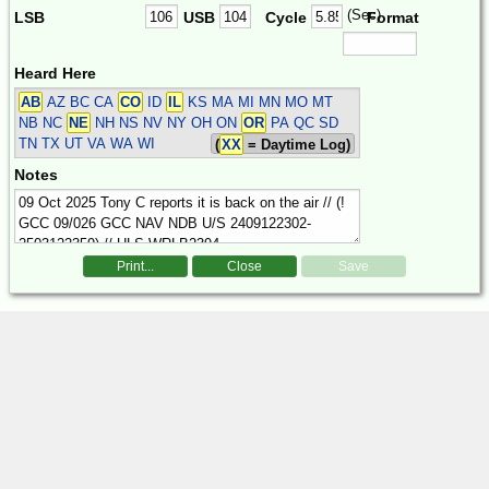
(Sec)
LSB
USB
Cycle
Format
Heard Here
AB
AZ BC CA
CO
ID
IL
KS MA MI MN MO MT
NB NC
NE
NH NS NV NY OH ON
OR
PA QC SD
TN TX UT VA WA WI
(
XX
= Daytime Log)
Notes
Print...
Close
Save