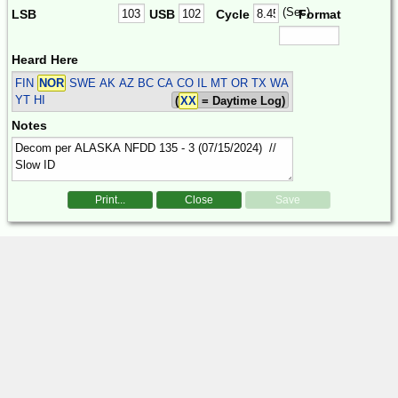
(Sec)
LSB
USB
Cycle
Format
Heard Here
FIN
NOR
SWE
AK AZ BC CA CO IL MT OR TX WA
YT HI
(
XX
= Daytime Log)
Notes
Print...
Close
Save