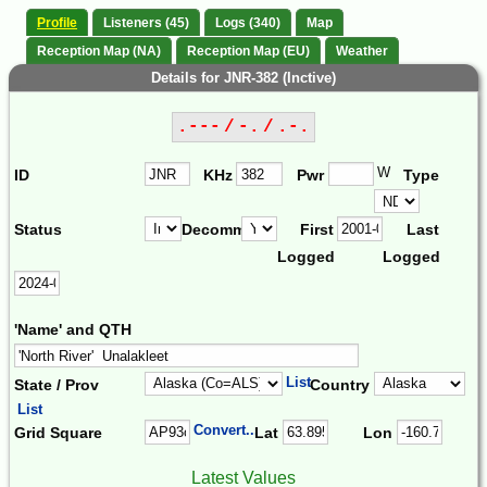
Profile
Listeners (45)
Logs (340)
Map
Reception Map (NA)
Reception Map (EU)
Weather
Details for JNR-382 (Inctive)
.--- / -. / .-.
W
ID
KHz
Pwr
Type
Status
Decomm.
First
Last
Logged
Logged
'Name' and QTH
List
State / Prov
Country
List
Convert...
Grid Square
Lat
Lon
Latest Values