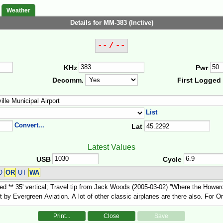
Weather
Details for MM-383 (Inctive)
-- / --
KHz
Pwr
Decomm.
First Logged
List
Convert...
Lat
Latest Values
USB
Cycle
CO
OR
UT
WA
Print...
Close
Save