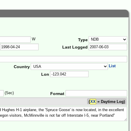
W
Type
Last Logged
List
Country
Lon
(Sec)
Format
(
XX
= Daytime Log)