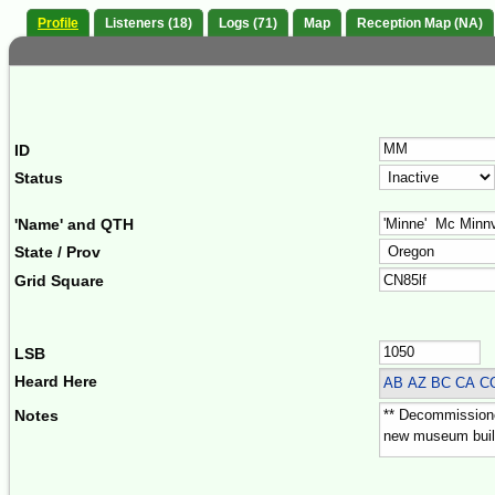
Profile
Listeners (18)
Logs (71)
Map
Reception Map (NA)
ID
Status
'Name' and QTH
State / Prov
Grid Square
LSB
Heard Here
AB AZ BC CA 
Notes