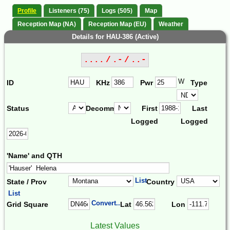
Profile
Listeners (75)
Logs (505)
Map
Reception Map (NA)
Reception Map (EU)
Weather
Details for HAU-386 (Active)
.... / .- / ..-
W
ID
KHz
Pwr
Type
Status
Decomm.
First
Last
Logged
Logged
'Name' and QTH
List
State / Prov
Country
List
Convert...
Grid Square
Lat
Lon
Latest Values