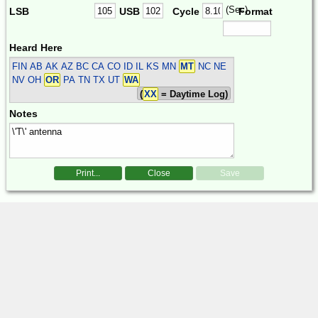
(Sec)
LSB
USB
Cycle
Format
Heard Here
FIN
AB AK AZ BC CA CO ID IL KS MN
MT
NC NE
NV OH
OR
PA TN TX UT
WA
(
XX
= Daytime Log)
Notes
Print...
Close
Save