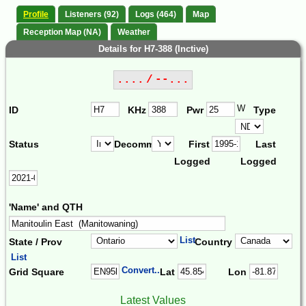
Profile
Listeners (92)
Logs (464)
Map
Reception Map (NA)
Weather
Details for H7-388 (Inctive)
.... / --...
W
ID
KHz
Pwr
Type
Status
Decomm.
First
Last
Logged
Logged
'Name' and QTH
List
State / Prov
Country
List
Convert...
Grid Square
Lat
Lon
Latest Values