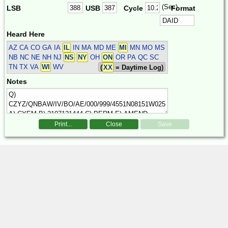
(Sec)
LSB
USB
Cycle
Format
Heard Here
AZ CA CO GA IA
IL
IN MA MD ME
MI
MN MO MS
NB NC NE NH NJ
NS
NY
OH
ON
OR PA QC SC
TN TX VA
WI
WV
(
XX
= Daytime Log)
Notes
Print...
Close
Save