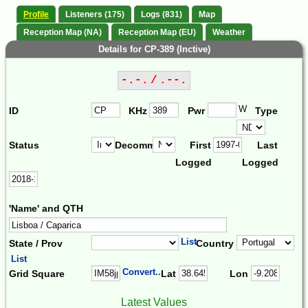
Profile
Listeners (175)
Logs (831)
Map
Reception Map (NA)
Reception Map (EU)
Weather
Details for CP-389 (Inctive)
-.-. / .--.
W
ID
KHz
Pwr
Type
Status
Decomm.
First
Last
Logged
Logged
'Name' and QTH
List
State / Prov
Country
List
Convert...
Grid Square
Lat
Lon
Latest Values