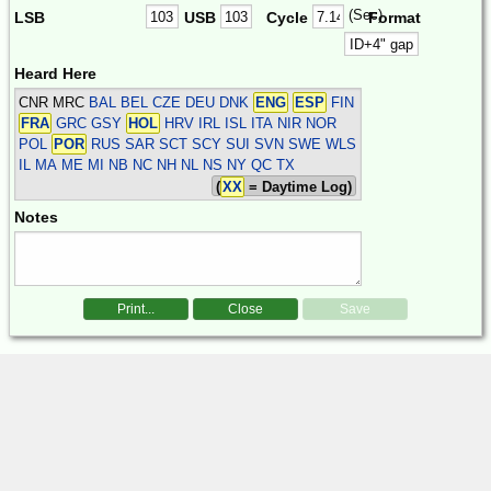
(Sec)
LSB
USB
Cycle
Format
Heard Here
CNR MRC
BAL BEL CZE DEU DNK
ENG
ESP
FIN
FRA
GRC GSY
HOL
HRV IRL ISL ITA NIR NOR
POL
POR
RUS SAR SCT SCY SUI SVN SWE WLS
IL MA ME MI NB NC NH NL NS NY QC TX
(
XX
= Daytime Log)
Notes
Print...
Close
Save