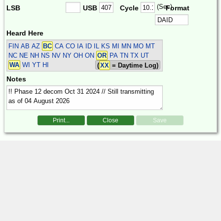
(Sec)
LSB
USB
Cycle
Format
Heard Here
FIN
AB AZ
BC
CA CO IA ID IL KS MI MN MO MT
NC NE NH NS NV NY OH ON
OR
PA TN TX UT
WA
WI YT HI
(
XX
= Daytime Log)
Notes
Print...
Close
Save