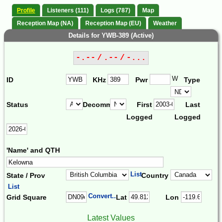
Profile
Listeners (111)
Logs (787)
Map
Reception Map (NA)
Reception Map (EU)
Weather
Details for YWB-389 (Active)
-.-- / .-- / -...
W
ID
KHz
Pwr
Type
Status
Decomm.
First
Last
Logged
Logged
'Name' and QTH
List
State / Prov
Country
List
Convert...
Grid Square
Lat
Lon
Latest Values