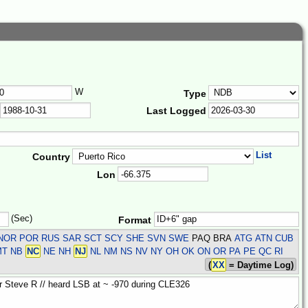
W
Type
Last Logged
List
Country
Lon
(Sec)
Format
R NOR POR RUS SAR SCT SCY SHE SVN SWE
PAQ BRA
ATG ATN CUB
 MT NB
NC
NE NH
NJ
NL NM NS NV NY OH OK ON OR PA PE QC RI
(
XX
= Daytime Log)