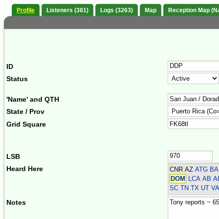
Profile
Listeners (381)
Logs (3263)
Map
Reception Map (N
ID
Status
'Name' and QTH
State / Prov
Grid Square
LSB
Heard Here
CNR AZ
ATG BA
DOM
LCA AB AL
SC TN TX UT V
Notes