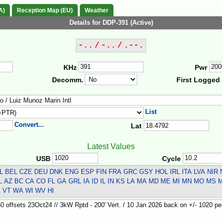
A)
Reception Map (EU)
Weather
Details for DDP-391 (Active)
-.. / -.. / .--.
KHz
Pwr
Decomm.
First Logged
List
Convert...
Lat
Latest Values
USB
Cycle
L BEL CZE DEU DNK ENG ESP FIN FRA GRC GSY HOL IRL ITA LVA NI
 AZ BC CA CO FL GA GRL IA ID IL IN KS LA MA MD ME MI MN MO MS
A VT WA WI WV HI