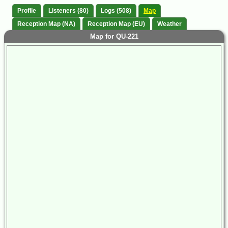
Profile
Listeners (80)
Logs (508)
Map
Reception Map (NA)
Reception Map (EU)
Weather
Map for QU-221