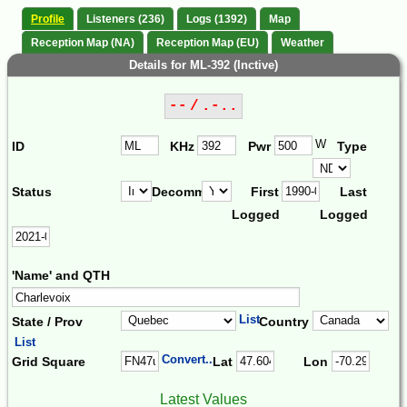
Profile
Listeners (236)
Logs (1392)
Map
Reception Map (NA)
Reception Map (EU)
Weather
Details for ML-392 (Inctive)
-- / .-..
W
ID
KHz
Pwr
Type
Status
Decomm.
First
Last
Logged
Logged
'Name' and QTH
List
State / Prov
Country
List
Convert...
Grid Square
Lat
Lon
Latest Values