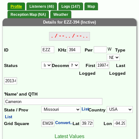
Profile
Listeners (46)
Logs (147)
Map
Reception Map (NA)
Weather
Details for EZZ-394 (Inctive)
. / --.. / --..
W
ID
KHz
Pwr
Type
Status
Decomm.
First
Last
Logged
Logged
'Name' and QTH
List
State / Prov
Country
List
Convert...
Grid Square
Lat
Lon
Latest Values