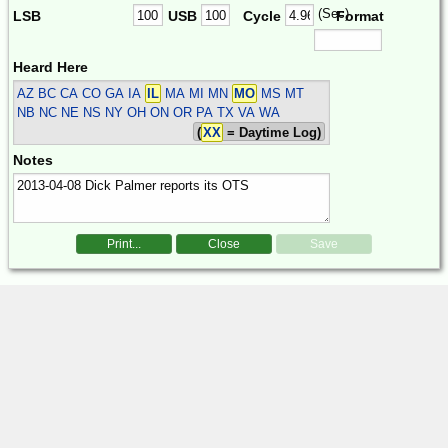
(Sec)
LSB
USB
Cycle
Format
Heard Here
AZ BC CA CO GA IA
IL
MA MI MN
MO
MS MT
NB NC NE NS NY OH ON OR PA TX VA WA
(
XX
= Daytime Log)
Notes
Print...
Close
Save