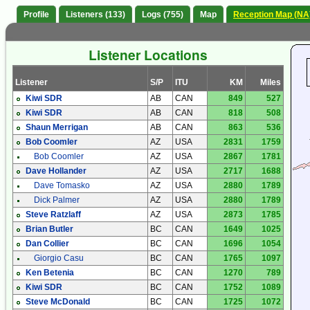
Profile
Listeners (133)
Logs (755)
Map
Reception Map (NA
Listener Locations
Listener
S/P
ITU
KM
Miles
Kiwi SDR
AB
CAN
849
527
Kiwi SDR
AB
CAN
818
508
Shaun Merrigan
AB
CAN
863
536
Bob Coomler
AZ
USA
2831
1759
Bob Coomler
AZ
USA
2867
1781
Dave Hollander
AZ
USA
2717
1688
Dave Tomasko
AZ
USA
2880
1789
Dick Palmer
AZ
USA
2880
1789
Steve Ratzlaff
AZ
USA
2873
1785
Brian Butler
BC
CAN
1649
1025
Dan Collier
BC
CAN
1696
1054
Giorgio Casu
BC
CAN
1765
1097
Ken Betenia
BC
CAN
1270
789
Kiwi SDR
BC
CAN
1752
1089
Steve McDonald
BC
CAN
1725
1072