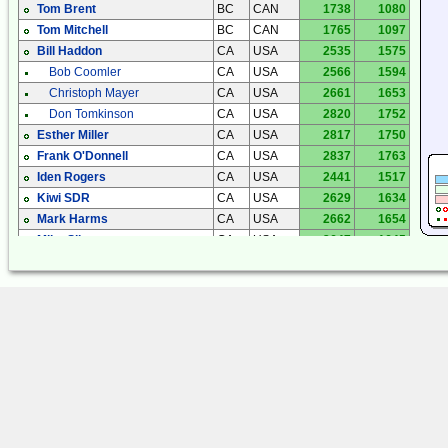
Tom Brent
BC
CAN
1738
1080
Tom Mitchell
BC
CAN
1765
1097
Bill Haddon
CA
USA
2535
1575
Bob Coomler
CA
USA
2566
1594
Christoph Mayer
CA
USA
2661
1653
Don Tomkinson
CA
USA
2820
1752
Esther Miller
CA
USA
2817
1750
Frank O'Donnell
CA
USA
2837
1763
Iden Rogers
CA
USA
2441
1517
Kiwi SDR
CA
USA
2629
1634
Mark Harms
CA
USA
2662
1654
Mike Silvers
CA
USA
2647
1645
Phil Atchley
CA
USA
2600
1615
Anthony Casorso
CO
USA
1912
1188
Eike Bierwirth
CO
USA
1897
1179
Fred Mooney
CO
USA
2007
1247
Gary Sutton
CO
USA
1960
1218
Jim Smith
CO
USA
1959
1217
Jim Smith
CO
USA
1959
1217
John Bellini
CO
USA
1922
1195
Craig Cook
FL
USA
3493
2170