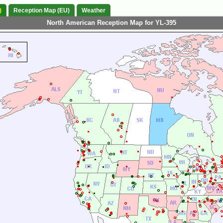
)
Reception Map (EU)
Weather
North American Reception Map for YL-395