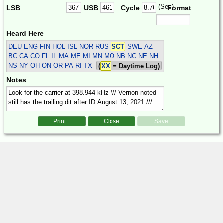
(Sec)
LSB
USB
Cycle
Format
Heard Here
DEU ENG FIN HOL ISL NOR RUS
SCT
SWE
AZ
BC CA CO FL IL MA ME MI MN MO NB NC NE NH
NS NY OH ON OR PA RI TX
(
XX
= Daytime Log)
Notes
Print...
Close
Save