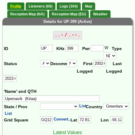
Profile
Listeners (69)
Logs (304)
Map
Reception Map (NA)
Reception Map (EU)
Weather
Details for UP-399 (Active)
..- / .--.
W
ID
KHz
Pwr
Type
Status
Decomm.
First
Last
Logged
Logged
'Name' and QTH
List
State / Prov
Country
List
Convert...
Grid Square
Lat
Lon
Latest Values