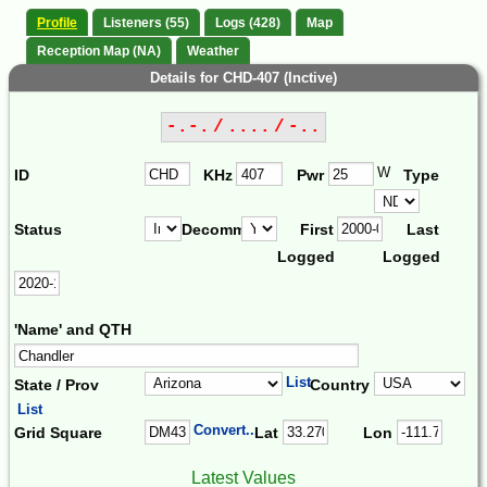
Profile
Listeners (55)
Logs (428)
Map
Reception Map (NA)
Weather
Details for CHD-407 (Inctive)
-.-. / .... / -..
W
ID
KHz
Pwr
Type
Status
Decomm.
First
Last
Logged
Logged
'Name' and QTH
List
State / Prov
Country
List
Convert...
Grid Square
Lat
Lon
Latest Values