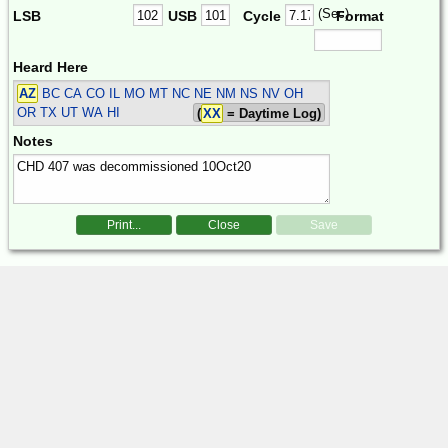
(Sec)
LSB
USB
Cycle
Format
Heard Here
AZ
BC CA CO IL MO MT NC NE NM NS NV OH
OR TX UT WA HI
(
XX
= Daytime Log)
Notes
Print...
Close
Save