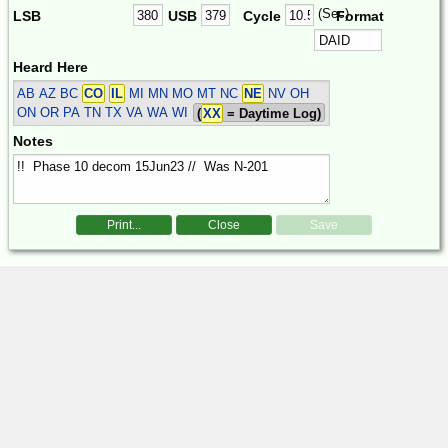
(Sec)
LSB
USB
Cycle
Format
Heard Here
AB AZ BC
CO
IL
MI MN MO MT NC
NE
NV OH
ON OR PA TN TX VA WA WI
(
XX
= Daytime Log)
Notes
Print...
Close
Save