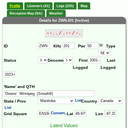
Profile
Listeners (41)
Logs (205)
Map
Reception Map (NA)
Weather
Details for ZWN-201 (Inctive)
--.. / .-- / -.
W
ID
KHz
Pwr
Type
Status
Decomm.
First
Last
Logged
Logged
'Name' and QTH
List
State / Prov
Country
List
Convert...
Grid Square
Lat
Lon
Latest Values