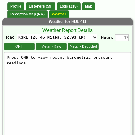
Profile
Listeners (59)
Logs (218)
Map
Reception Map (NA)
Weather
Weather for HDL-411
Weather Report Details
Icao
Hours
QNH
Metar - Raw
Metar - Decoded
Weather
Report