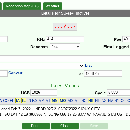
Reception Map (EU)
Weather
Details for SU-414 (Inctive)
... / ..-
KHz
Pwr
Decomm.
First Logged
List
Convert...
Lat
Latest Values
USB
Cycle
A CO FL
IA
IL
IN KS MA MI
MN
MO
MS MT NC
NE
NH NS NV NY OH O
Print...
Close
Save