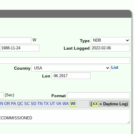
W
Type
Last Logged
List
Country
Lon
(Sec)
Format
N OR PA QC SC SD TN TX UT VA WA
WI
(
XX
= Daytime Log)