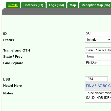
Profile
Listeners (93)
Logs (384)
Map
Reception Map (NA)
ID
Status
'Name' and QTH
State / Prov
Grid Square
LSB
Heard Here
FIN
AB AZ BC C
Notes