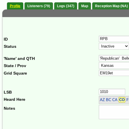
Profile
Listeners (79)
Logs (347)
Map
Reception Map (NA)
ID
Status
'Name' and QTH
State / Prov
Grid Square
LSB
Heard Here
AZ BC CA
CO
F
Notes