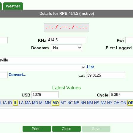
Weather
Details for RPB-414.5 (Inctive)
.-. / .--. / -...
KHz
Pwr
Decomm.
First Logged
List
Convert...
Lat
Latest Values
USB
Cycle
L IA ID
IL
LA MA MD MI MN
MO
MT NC NE NH NM NS NV NY OH ON
O
Print...
Close
Save