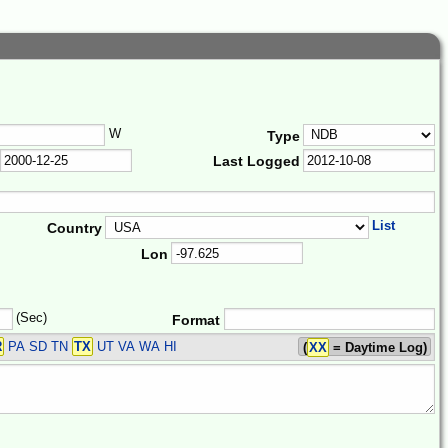
W
Type
Last Logged
List
Country
Lon
(Sec)
Format
R
PA SD TN
TX
UT VA WA HI
(
XX
= Daytime Log)