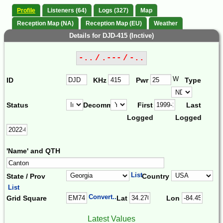
Profile
Listeners (64)
Logs (327)
Map
Reception Map (NA)
Reception Map (EU)
Weather
Details for DJD-415 (Inctive)
-.. / .--- / -..
W
ID
KHz
Pwr
Type
Status
Decomm.
First
Last
Logged
Logged
'Name' and QTH
List
State / Prov
Country
List
Convert...
Grid Square
Lat
Lon
Latest Values