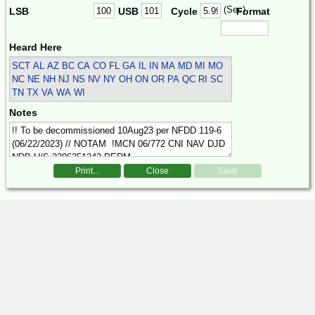
(Sec)
LSB
USB
Cycle
Format
Heard Here
SCT
AL AZ BC CA CO FL GA IL IN MA MD MI MO
NC NE NH NJ NS NV NY OH ON OR PA QC RI SC
TN TX VA WA WI
Notes
Print...
Close
Save