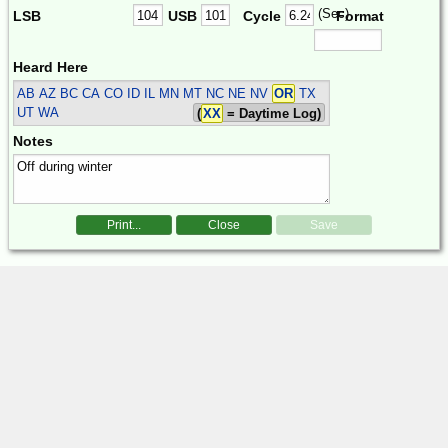
(Sec)
LSB
USB
Cycle
Format
Heard Here
AB AZ BC CA CO ID IL MN MT NC NE NV
OR
TX
UT WA
(
XX
= Daytime Log)
Notes
Print...
Close
Save