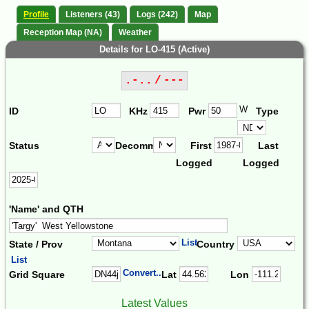
Profile
Listeners (43)
Logs (242)
Map
Reception Map (NA)
Weather
Details for LO-415 (Active)
.-.. / ---
W
ID
KHz
Pwr
Type
Status
Decomm.
First
Last
Logged
Logged
'Name' and QTH
List
State / Prov
Country
List
Convert...
Grid Square
Lat
Lon
Latest Values