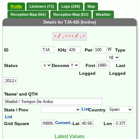
Profile
Listeners (73)
Logs (208)
Map
Reception Map (NA)
Reception Map (EU)
Weather
Details for TJA-426 (Inctive)
- / .--- / .-
W
ID
KHz
Pwr
Type
Status
Decomm.
First
Last
Logged
Logged
'Name' and QTH
List
State / Prov
Country
List
Convert...
Grid Square
Lat
Lon
Latest Values