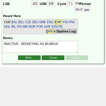
(Sec)
LSB
USB
Cycle
Format
Heard Here
CNR
BAL BEL CZE DEU DNK ENG
ESP
FIN FRA
HOL IRL ITA NIR NOR POR SAR SVN
NS
(
XX
= Daytime Log)
Notes
Print...
Close
Save