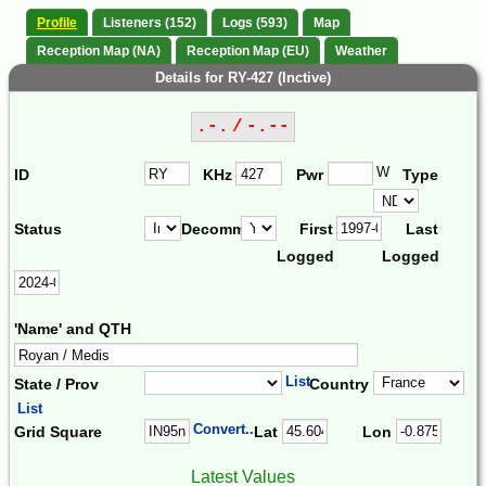
Profile
Listeners (152)
Logs (593)
Map
Reception Map (NA)
Reception Map (EU)
Weather
Details for RY-427 (Inctive)
.-. / -.--
W
ID
KHz
Pwr
Type
Status
Decomm.
First
Last
Logged
Logged
'Name' and QTH
List
State / Prov
Country
List
Convert...
Grid Square
Lat
Lon
Latest Values