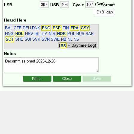
(Sec)
LSB
USB
Cycle
Format
Heard Here
BAL CZE DEU DNK
ENG
ESP
FIN
FRA
GSY
HNG
HOL
HRV IRL ITA NIR
NOR
POL RUS SAR
SCT
SHE SUI SVK SVN SWE
NB NL NS
(
XX
= Daytime Log)
Notes
Print...
Close
Save