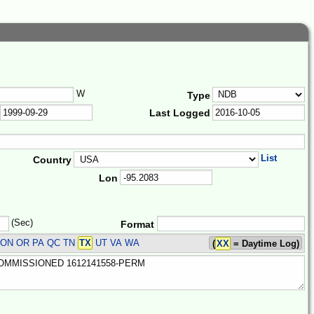
W
Type
Last Logged
List
Country
Lon
(Sec)
Format
 ON OR PA QC TN
TX
UT VA WA
(
XX
= Daytime Log)