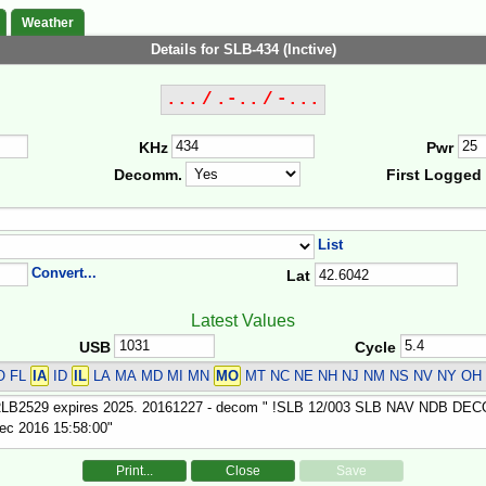
Weather
Details for SLB-434 (Inctive)
... / .-.. / -...
KHz
Pwr
Decomm.
First Logged
List
Convert...
Lat
Latest Values
USB
Cycle
O FL
IA
ID
IL
LA MA MD MI MN
MO
MT NC NE NH NJ NM NS NV NY OH
Print...
Close
Save