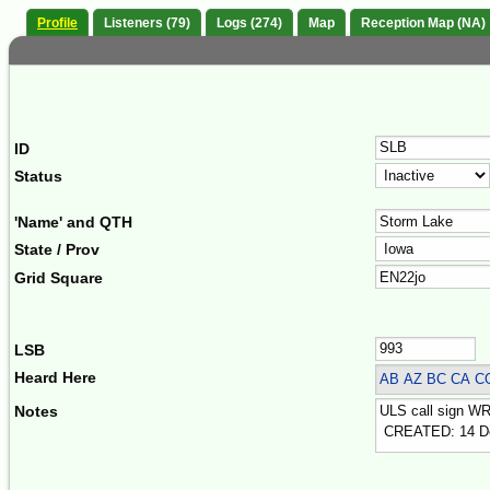
Profile
Listeners (79)
Logs (274)
Map
Reception Map (NA)
ID
Status
'Name' and QTH
State / Prov
Grid Square
LSB
Heard Here
AB AZ BC CA C
Notes