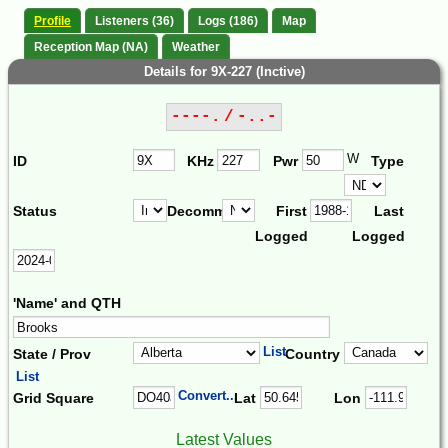
Profile
Listeners (36)
Logs (186)
Map
Reception Map (NA)
Weather
Details for 9X-227 (Inctive)
----. / -..-
W
ID
KHz
Pwr
Type
Status
Decomm.
First
Last
Logged
Logged
'Name' and QTH
List
State / Prov
Country
List
Convert...
Grid Square
Lat
Lon
Latest Values