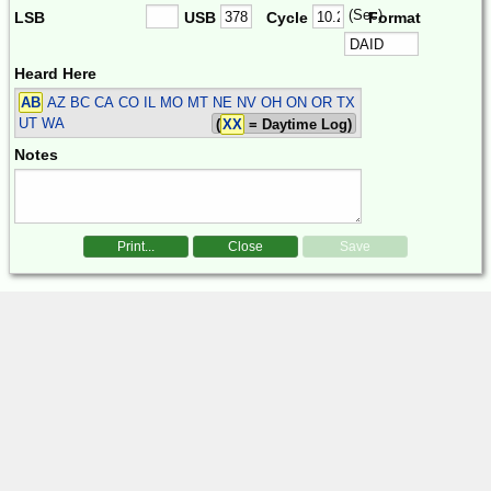
(Sec)
LSB
USB
Cycle
Format
Heard Here
AB
AZ BC CA CO IL MO MT NE NV OH ON OR TX
UT WA
(
XX
= Daytime Log)
Notes
Print...
Close
Save