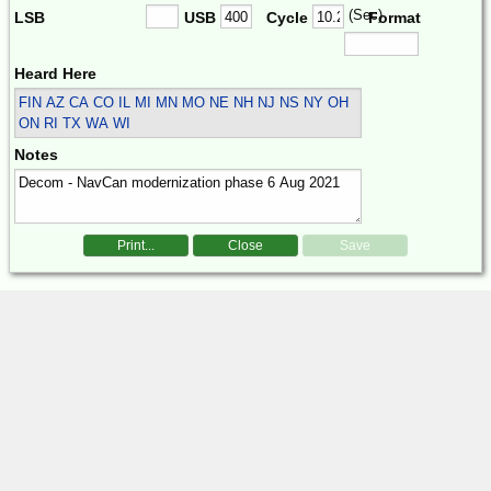
(Sec)
LSB
USB
Cycle
Format
Heard Here
FIN
AZ CA CO IL MI MN MO NE NH NJ NS NY OH
ON RI TX WA WI
Notes
Print...
Close
Save