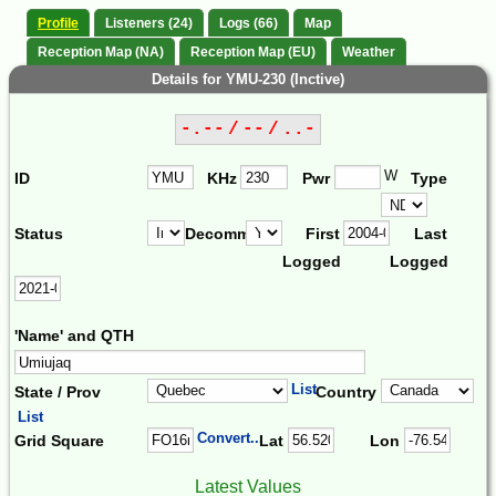
Profile
Listeners (24)
Logs (66)
Map
Reception Map (NA)
Reception Map (EU)
Weather
Details for YMU-230 (Inctive)
-.-- / -- / ..-
W
ID
KHz
Pwr
Type
Status
Decomm.
First
Last
Logged
Logged
'Name' and QTH
List
State / Prov
Country
List
Convert...
Grid Square
Lat
Lon
Latest Values