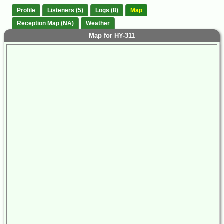
Profile
Listeners (5)
Logs (8)
Map
Reception Map (NA)
Weather
Map for HY-311