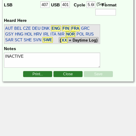
(Sec)
LSB
USB
Cycle
Format
Heard Here
AUT BEL CZE DEU DNK
ENG
FIN
FRA
GRC
GSY HNG HOL HRV IRL ITA NIR
NOR
POL RUS
SAR SCT SHE SVN
SWE
(
XX
= Daytime Log)
Notes
Print...
Close
Save