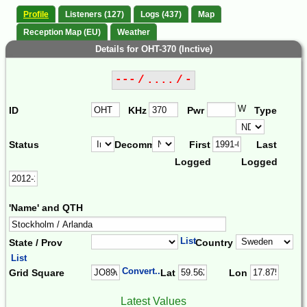
Profile
Listeners (127)
Logs (437)
Map
Reception Map (EU)
Weather
Details for OHT-370 (Inctive)
--- / .... / -
W
ID
KHz
Pwr
Type
Status
Decomm.
First
Last
Logged
Logged
'Name' and QTH
List
State / Prov
Country
List
Convert...
Grid Square
Lat
Lon
Latest Values