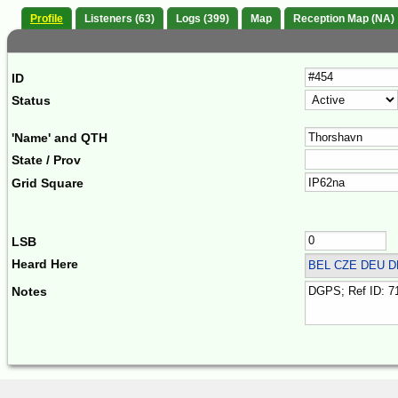
Profile
Listeners (63)
Logs (399)
Map
Reception Map (NA)
ID
Status
'Name' and QTH
State / Prov
Grid Square
LSB
Heard Here
BEL CZE DEU 
Notes