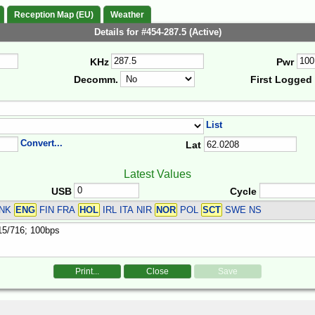
Reception Map (EU)
Weather
Details for #454-287.5 (Active)
KHz
Pwr
Decomm.
First Logged
List
Convert...
Lat
Latest Values
USB
Cycle
DNK
ENG
FIN FRA
HOL
IRL ITA NIR
NOR
POL
SCT
SWE
NS
Print...
Close
Save