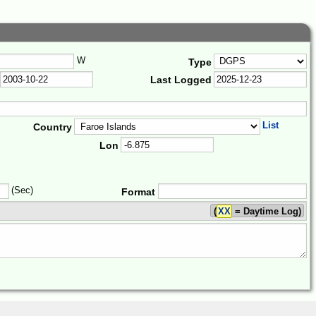
W
Type
Last Logged
List
Country
Lon
(Sec)
Format
(
XX
= Daytime Log)